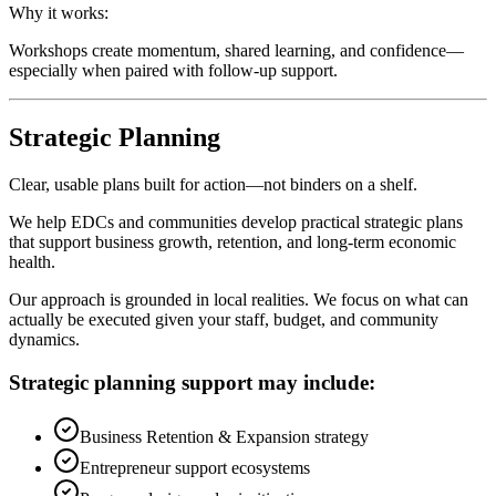
Why it works:
Workshops create momentum, shared learning, and confidence—
especially when paired with follow-up support.
Strategic Planning
Clear, usable plans built for action—not binders on a shelf.
We help EDCs and communities develop practical strategic plans
that support business growth, retention, and long-term economic
health.
Our approach is grounded in local realities. We focus on what can
actually be executed given your staff, budget, and community
dynamics.
Strategic planning support may include:
Business Retention & Expansion strategy
Entrepreneur support ecosystems