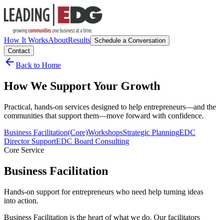
How It Works
About
Results
Schedule a Conversation
Contact
Back to Home
How We Support Your Growth
Practical, hands-on services designed to help entrepreneurs—and the
communities that support them—move forward with confidence.
Business Facilitation
(Core)
Workshops
Strategic Planning
EDC
Director Support
EDC Board Consulting
Core Service
Business Facilitation
Hands-on support for entrepreneurs who need help turning ideas
into action.
Business Facilitation is the heart of what we do. Our facilitators