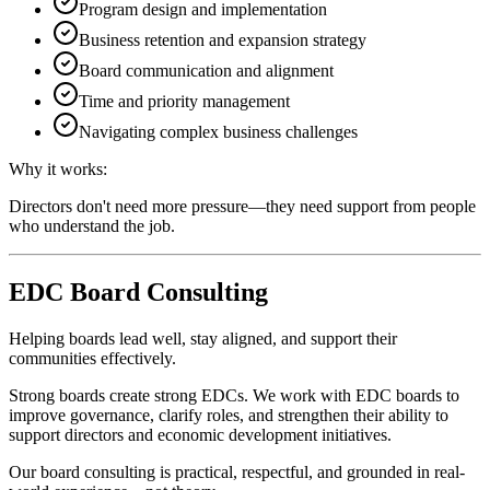
Program design and implementation
Business retention and expansion strategy
Board communication and alignment
Time and priority management
Navigating complex business challenges
Why it works:
Directors don't need more pressure—they need support from people
who understand the job.
EDC Board Consulting
Helping boards lead well, stay aligned, and support their
communities effectively.
Strong boards create strong EDCs. We work with EDC boards to
improve governance, clarify roles, and strengthen their ability to
support directors and economic development initiatives.
Our board consulting is practical, respectful, and grounded in real-