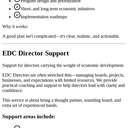
Program design and prioritization
Short- and long-term economic initiatives
Implementation roadmaps
Why it works:
A good plan isn't complicated—it's clear, realistic, and actionable.
EDC Director Support
Support for directors carrying the weight of economic development.
EDC Directors are often stretched thin—managing boards, projects,
businesses, and expectations with limited resources. We provide
practical coaching and support to help directors lead with clarity and
confidence.
This service is about being a thought partner, sounding board, and
extra set of experienced hands.
Support areas include: