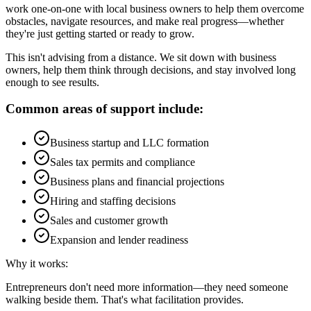
work one-on-one with local business owners to help them overcome
obstacles, navigate resources, and make real progress—whether
they're just getting started or ready to grow.
This isn't advising from a distance. We sit down with business
owners, help them think through decisions, and stay involved long
enough to see results.
Common areas of support include:
Business startup and LLC formation
Sales tax permits and compliance
Business plans and financial projections
Hiring and staffing decisions
Sales and customer growth
Expansion and lender readiness
Why it works:
Entrepreneurs don't need more information—they need someone
walking beside them. That's what facilitation provides.