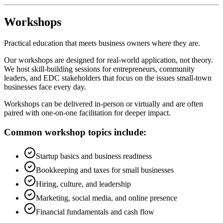
Workshops
Practical education that meets business owners where they are.
Our workshops are designed for real-world application, not theory.
We host skill-building sessions for entrepreneurs, community
leaders, and EDC stakeholders that focus on the issues small-town
businesses face every day.
Workshops can be delivered in-person or virtually and are often
paired with one-on-one facilitation for deeper impact.
Common workshop topics include:
Startup basics and business readiness
Bookkeeping and taxes for small businesses
Hiring, culture, and leadership
Marketing, social media, and online presence
Financial fundamentals and cash flow