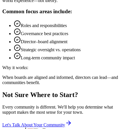
world experience—not theory.
Common focus areas include:
Roles and responsibilities
Governance best practices
Director–board alignment
Strategic oversight vs. operations
Long-term community impact
Why it works:
When boards are aligned and informed, directors can lead—and
communities benefit.
Not Sure Where to Start?
Every community is different. We'll help you determine what
support makes the most sense for your town.
Let's Talk About Your Community